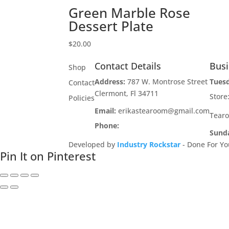
Green Marble Rose
Dessert Plate
$
20.00
Contact Details
Bus
Shop
Address:
787 W. Montrose Street
Tues
Contact
Clermont, Fl 34711
Stor
Policies
Email:
erikastearoom@gmail.com
Tear
Phone:
1-908-670-2305
Sund
Developed by
Industry Rockstar
- Done For Yo
Pin It on Pinterest