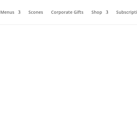
Menus
Scones
Corporate Gifts
Shop
Subscript