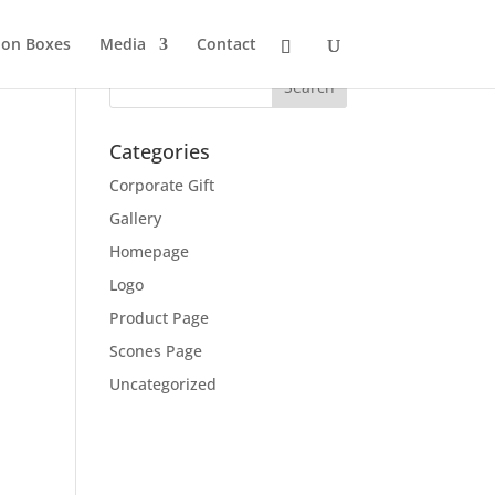
ion Boxes
Media
Contact
Categories
Corporate Gift
Gallery
Homepage
Logo
Product Page
Scones Page
Uncategorized