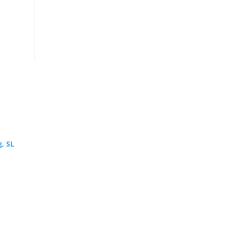
g, SL