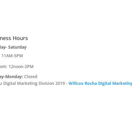
iness Hours
day- Saturday
e: 11AM-5PM
oom: 12noon-2PM
ay-Monday:
Closed
u Digital Marketing Division 2019 -
Willcox Rocha Digital Marketin