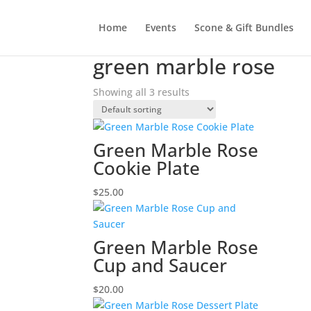
Home
Events
Scone & Gift Bundles
Home
/ Products tagged “green marble rose”
green marble rose
Showing all 3 results
Green Marble Rose
Cookie Plate
$
25.00
Green Marble Rose
Cup and Saucer
$
20.00