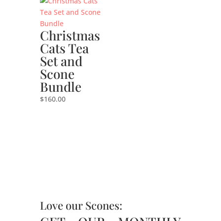
Christmas
Cats Tea
Set and
Scone
Bundle
$
160.00
Love our Scones: