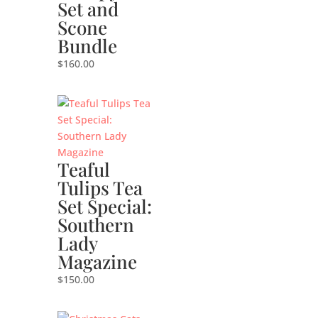
Set and
Scone
Bundle
$
160.00
Teaful
Tulips Tea
Set Special:
Southern
Lady
Magazine
$
150.00