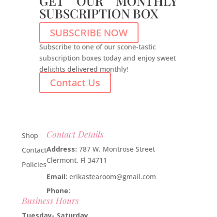
GET OUR MONTHLY
SUBSCRIPTION BOX
SUBSCRIBE NOW
Subscribe to one of our scone-tastic
subscription boxes today and enjoy sweet
delights delivered monthly!
Contact Us
Contact Details
Shop
Address:
787 W. Montrose Street
Contact
Clermont, Fl 34711
Policies
Email:
erikastearoom@gmail.com
Phone:
1-908-670-2305
Business Hours
Tuesday- Saturday