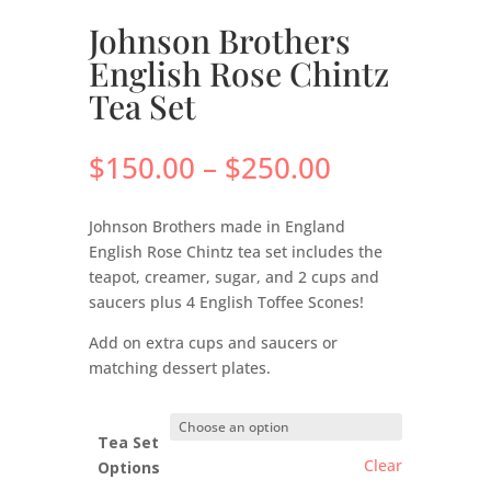
Johnson Brothers
English Rose Chintz
Tea Set
Price
$
150.00
–
$
250.00
range:
$150.00
Johnson Brothers made in England
through
English Rose Chintz tea set includes the
$250.00
teapot, creamer, sugar, and 2 cups and
saucers plus 4 English Toffee Scones!
Add on extra cups and saucers or
matching dessert plates.
Tea Set
Clear
Options