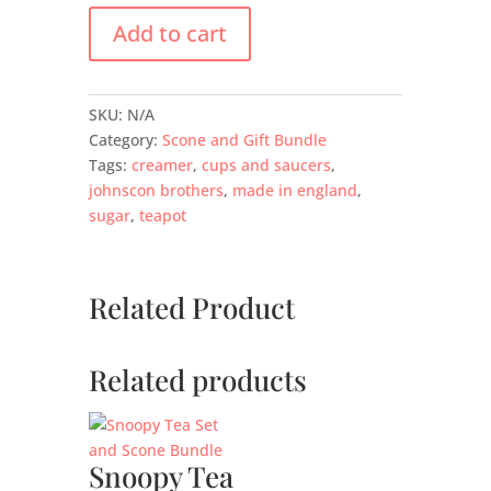
Add to cart
SKU:
N/A
Category:
Scone and Gift Bundle
Tags:
creamer
,
cups and saucers
,
johnscon brothers
,
made in england
,
sugar
,
teapot
Related Product
Related products
Snoopy Tea