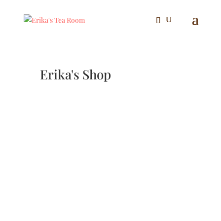
Erika's Shop