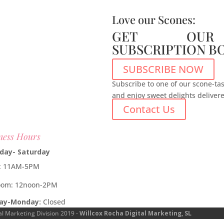
Love our Scones:
GET OUR
SUBSCRIPTION B
SUBSCRIBE NOW
Subscribe to one of our scone-tas
and enjoy sweet delights deliver
Contact Us
ness Hours
day- Saturday
e: 11AM-5PM
oom: 12noon-2PM
ay-Monday:
Closed
al Marketing Division 2019 -
Willcox Rocha Digital Marketing, SL