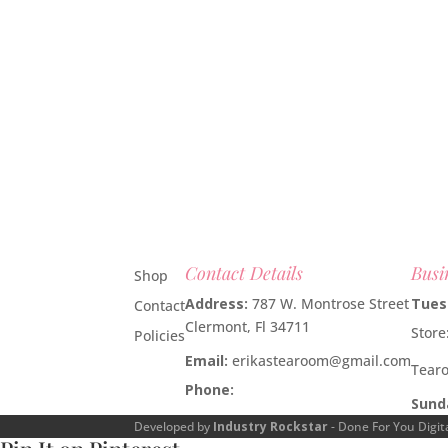
Contact Details
Busi
Shop
Address:
787 W. Montrose Street
Tues
Contact
Clermont, Fl 34711
Stor
Policies
Email:
erikastearoom@gmail.com
Tear
Phone:
1-908-670-2305
Sund
Developed by
Industry Rockstar
- Done For You Digit