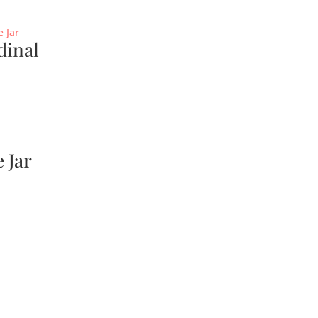
dinal
 Jar