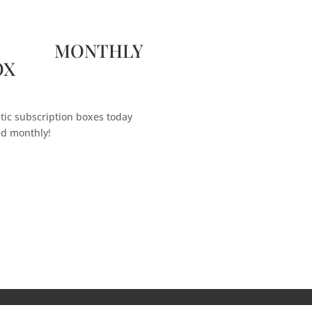
 MONTHLY
OX
tic subscription boxes today
ed monthly!