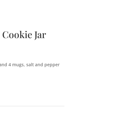
bscription Boxes
Media
Contact
 Cookie Jar
and 4 mugs, salt and pepper