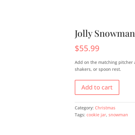
s
Menus
Scones
Corporate Gifts
Shop
Su
Jolly Snowman
$
55.99
Add on the matching pitcher 
shakers, or spoon rest.
Add to cart
Category:
Christmas
Tags:
cookie jar
,
snowman