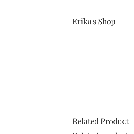
Home
Events
Scone & Gift Bundle
Erika's Shop
Related Product