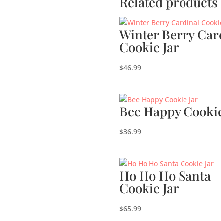
Related products
Winter Berry Car
Cookie Jar
$
46.99
Bee Happy Cookie
$
36.99
Ho Ho Ho Santa
Cookie Jar
$
65.99