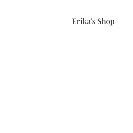
Home
Events
Scone & Gift Bundle
Erika's Shop