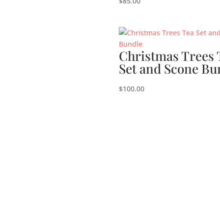
$
85.00
Christmas Trees 
Set and Scone Bu
$
100.00