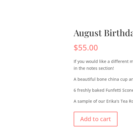
s
Menus
Scones
Corporate Gifts
Shop
Su
August Birthd
$
55.00
If you would like a different
in the notes section!
A beautiful bone china cup a
6 freshly baked Funfetti Scon
A sample of our Erika's Tea 
Add to cart