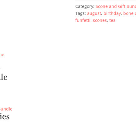
Category:
Scone and Gift Bun
Tags:
august
,
birthday
,
bone 
funfetti
,
scones
,
tea
y
le
ies