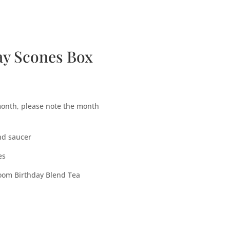
bscription Boxes
Media
Contact
ay Scones Box
 month, please note the month
nd saucer
es
Room Birthday Blend Tea