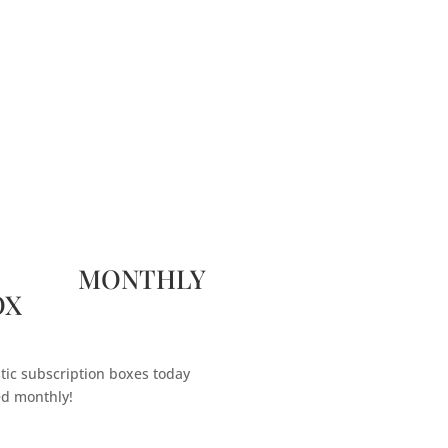
 MONTHLY
OX
tic subscription boxes today
ed monthly!