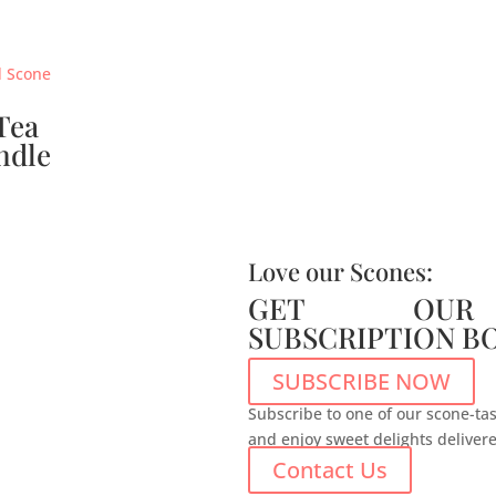
Tea
ndle
Love our Scones:
GET OUR
SUBSCRIPTION B
SUBSCRIBE NOW
Subscribe to one of our scone-tas
and enjoy sweet delights deliver
Contact Us