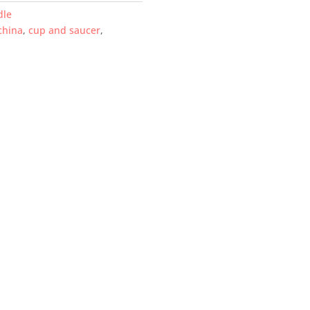
dle
china
,
cup and saucer
,