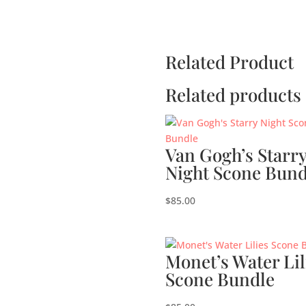
Related Product
Related products
Van Gogh’s Starr
Night Scone Bund
$
85.00
Monet’s Water Lil
Scone Bundle