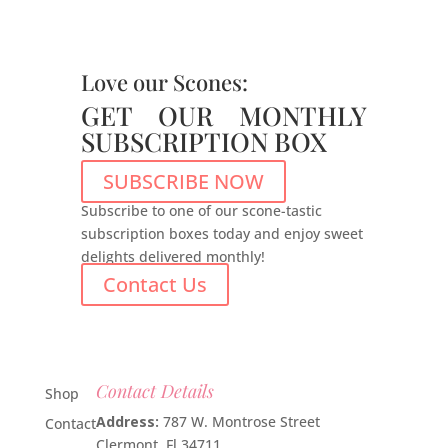
Love our Scones:
GET OUR MONTHLY
SUBSCRIPTION BOX
SUBSCRIBE NOW
Subscribe to one of our scone-tastic
subscription boxes today and enjoy sweet
delights delivered monthly!
Contact Us
Contact Details
Shop
Address:
787 W. Montrose Street
Contact
Clermont, Fl 34711