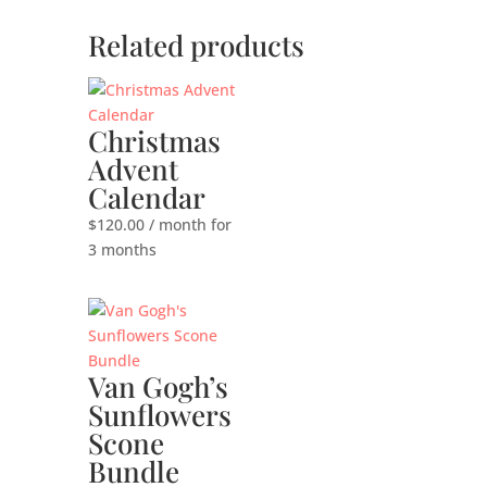
Related products
Christmas
Advent
Calendar
$
120.00
/ month for
3 months
Van Gogh’s
Sunflowers
Scone
Bundle