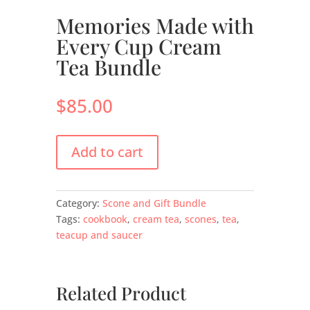
Memories Made with
Every Cup Cream
Tea Bundle
$
85.00
Add to cart
Category:
Scone and Gift Bundle
Tags:
cookbook
,
cream tea
,
scones
,
tea
,
teacup and saucer
Related Product