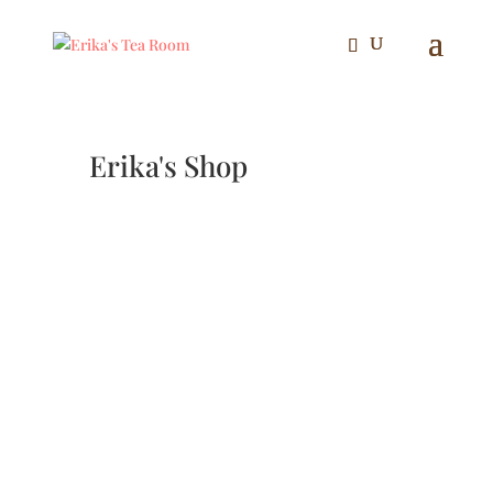
Erika's Shop