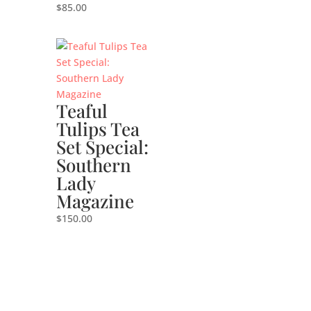
$
85.00
Teaful
Tulips Tea
Set Special:
Southern
Lady
Magazine
$
150.00