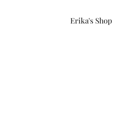
Home
Events
Scone & Gift Bundle
Erika's Shop