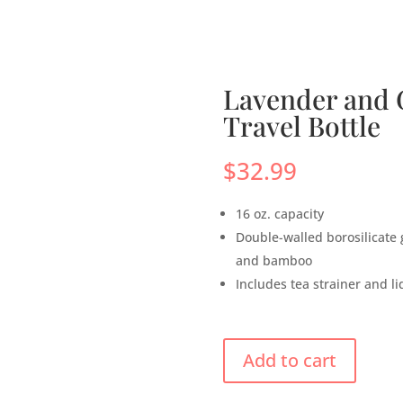
s
Menus
Scones
Corporate Gifts
Shop
Su
Lavender and G
Travel Bottle
$
32.99
16 oz. capacity
Double-walled borosilicate gl
and bamboo
Includes tea strainer and li
Add to cart