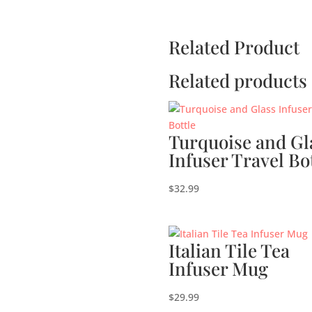
Related Product
Related products
Turquoise and Gl
Infuser Travel Bo
$
32.99
Italian Tile Tea
Infuser Mug
$
29.99