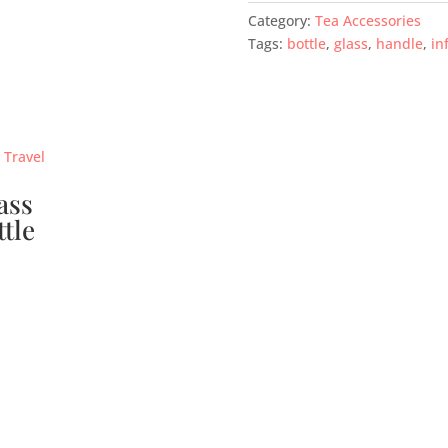
Category:
Tea Accessories
Tags:
bottle
,
glass
,
handle
,
in
ass
ttle