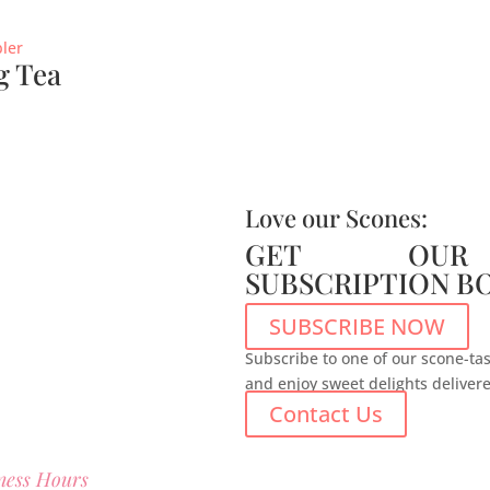
g Tea
Love our Scones:
GET OUR
SUBSCRIPTION B
SUBSCRIBE NOW
Subscribe to one of our scone-tas
and enjoy sweet delights deliver
Contact Us
ness Hours