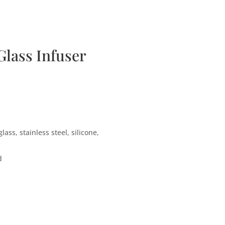
bscription Boxes
Media
Contact
lass Infuser
ass, stainless steel, silicone,
d