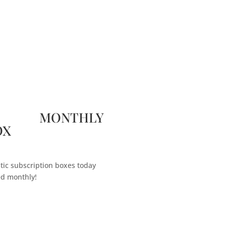
 MONTHLY
OX
tic subscription boxes today
ed monthly!