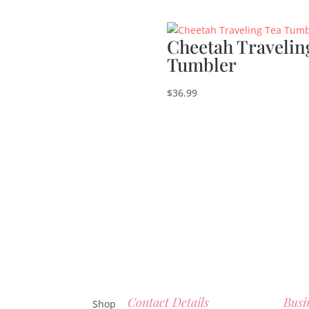
Cheetah Travelin
Tumbler
$
36.99
Contact Details
Busi
Shop