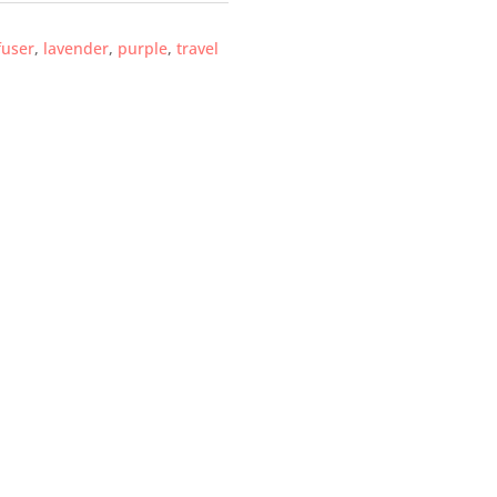
fuser
,
lavender
,
purple
,
travel