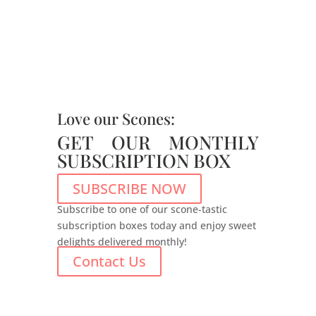
Love our Scones:
GET OUR MONTHLY
SUBSCRIPTION BOX
SUBSCRIBE NOW
Subscribe to one of our scone-tastic
subscription boxes today and enjoy sweet
delights delivered monthly!
Contact Us