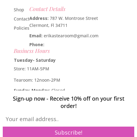
Contact Details
Shop
Address:
787 W. Montrose Street
Contact
Clermont, Fl 34711
Policies
Email:
erikastearoom@gmail.com
Phone:
1-908-670-2305
Business Hours
Tuesday- Saturday
Store: 11AM-5PM
Tearoom: 12noon-2PM
Sunday-Monday:
Closed
Sign-up now - Receive 10% off on your first
Developed by
Industry Rockstar
- Done For You Digital
order!
Marketing Division 2019 -
Willcox Rocha Digital Marketing,
SL
Pin It on Pinterest