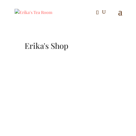
Erika's Shop