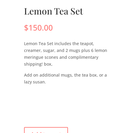
Lemon Tea Set
$
150.00
Lemon Tea Set includes the teapot,
creamer, sugar, and 2 mugs plus 6 lemon
meringue scones and complimentary
shipping! box,
Add on additional mugs, the tea box, or a
lazy susan.