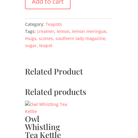
Add to cart
Category:
Teapots
Tags:
creamer
,
lemon
,
lemon meringue
,
mugs
,
scones
,
southern lady magazine
,
sugar
,
teapot
Related Product
Related products
Owl
Whistling
Tea Kettle