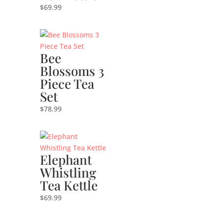
$
69.99
Bee
Blossoms 3
Piece Tea
Set
$
78.99
Elephant
Whistling
Tea Kettle
$
69.99