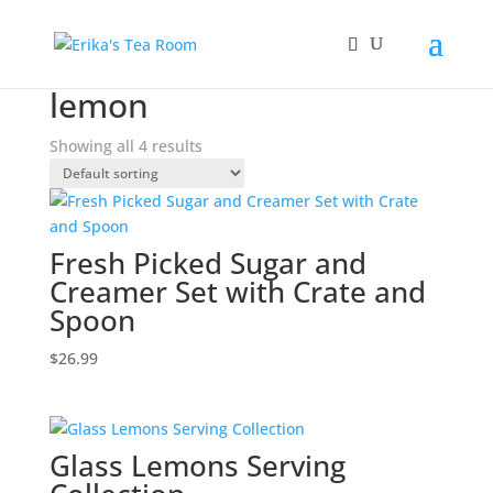
Home
/ Products tagged “lemon”
lemon
Showing all 4 results
Fresh Picked Sugar and
Creamer Set with Crate and
Spoon
$
26.99
Glass Lemons Serving