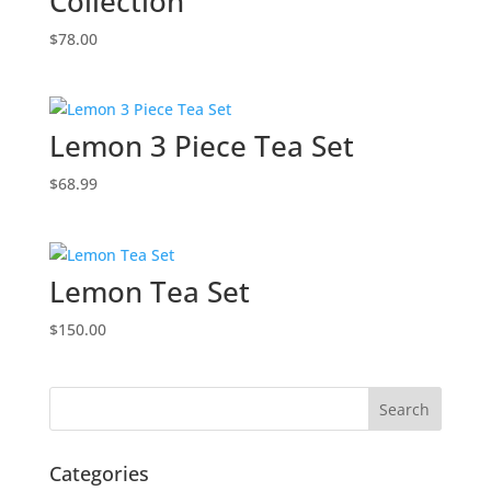
Collection
$
78.00
Lemon 3 Piece Tea Set
$
68.99
Lemon Tea Set
$
150.00
Categories