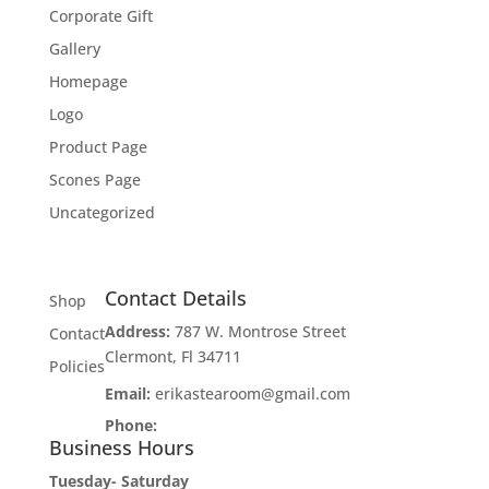
Corporate Gift
Gallery
Homepage
Logo
Product Page
Scones Page
Uncategorized
Contact Details
Shop
Address:
787 W. Montrose Street
Contact
Clermont, Fl 34711
Policies
Email:
erikastearoom@gmail.com
Phone:
1-908-670-2305
Business Hours
Tuesday- Saturday