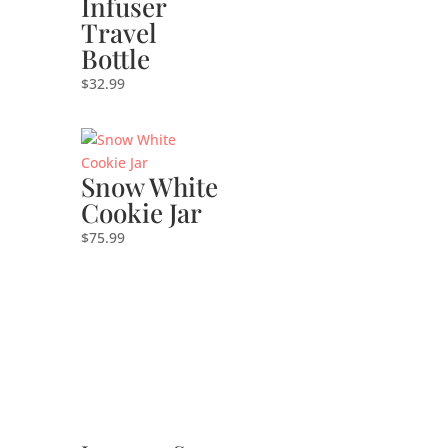
Infuser
Travel
Bottle
$
32.99
Snow White
Cookie Jar
$
75.99