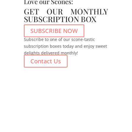
Love our Scones:
GET OUR MONTHLY
SUBSCRIPTION BOX
SUBSCRIBE NOW
Subscribe to one of our scone-tastic
subscription boxes today and enjoy sweet
delights delivered monthly!
Contact Us