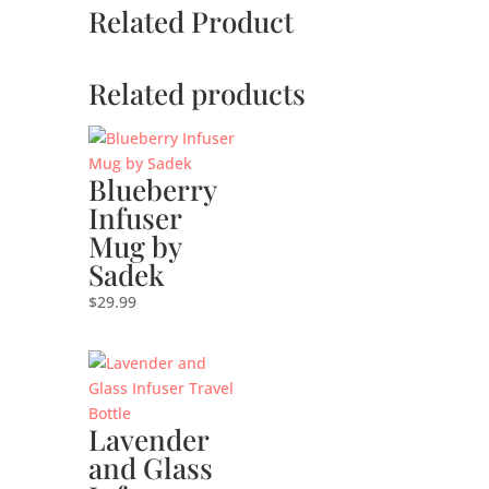
Related Product
Related products
Blueberry
Infuser
Mug by
Sadek
$
29.99
Lavender
and Glass