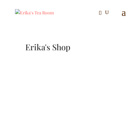
Erika's Shop