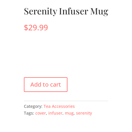
Serenity Infuser Mug
$
29.99
Add to cart
Category:
Tea Accessories
Tags:
cover
,
infuser
,
mug
,
serenity