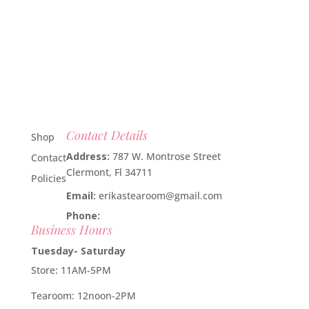
Contact Details
Shop
Address:
787 W. Montrose Street
Contact
Clermont, Fl 34711
Policies
Email:
erikastearoom@gmail.com
Phone:
1-908-670-2305
Business Hours
Tuesday- Saturday
Store: 11AM-5PM
Tearoom: 12noon-2PM