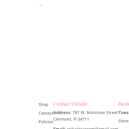
→
Contact Details
Busi
Shop
Address:
787 W. Montrose Street
Tues
Contact
Clermont, Fl 34711
Stor
Policies
Email:
erikastearoom@gmail.com