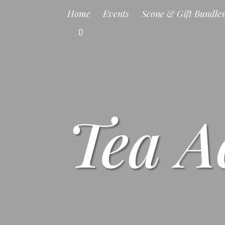
Home
Events
Scone & Gift Bundle
Tea A