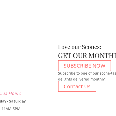
Love our Scones:
GET OUR MONTHL
SUBSCRIBE NOW
Subscribe to one of our scone-ta
delights delivered monthly!
Contact Us
ness Hours
day- Saturday
e: 11AM-5PM