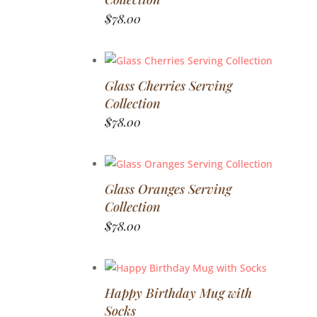
$
78.00
Glass Cherries Serving
Collection
$
78.00
Glass Oranges Serving
Collection
$
78.00
Happy Birthday Mug with
Socks