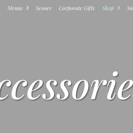
s
Menus
Scones
Corporate Gifts
Shop
Su
ccessorie