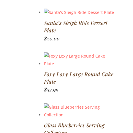
Santa’s Sleigh Ride Dessert
Plate
$
20.00
Foxy Loxy Large Round Cake
Plate
$
32.99
Glass Blueberries Serving
Collection