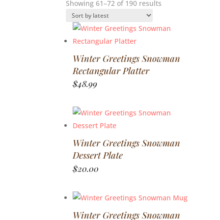
Sorted
Showing 61–72 of 190 results
by
latest
Winter Greetings Snowman
Rectangular Platter
$
48.99
Winter Greetings Snowman
Dessert Plate
$
20.00
Winter Greetings Snowman