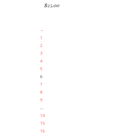
$
25.00
←
1
2
3
4
5
6
7
8
9
…
14
15
16