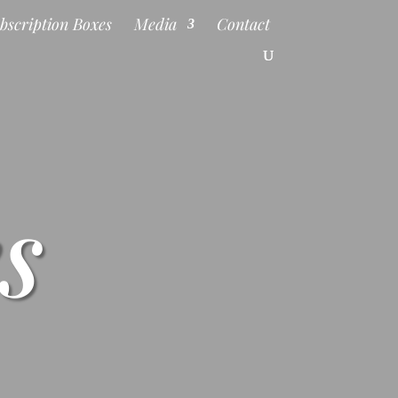
bscription Boxes
Media
Contact
s