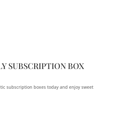
Y SUBSCRIPTION BOX
stic subscription boxes today and enjoy sweet