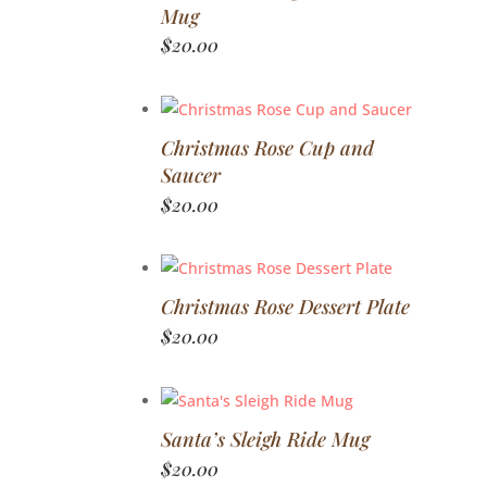
Mug
$
20.00
Christmas Rose Cup and
Saucer
$
20.00
Christmas Rose Dessert Plate
$
20.00
Santa’s Sleigh Ride Mug
$
20.00