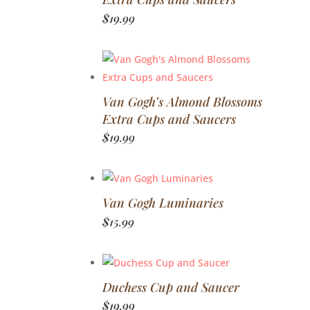
$
19.99
Van Gogh’s Almond Blossoms
Extra Cups and Saucers
$
19.99
Van Gogh Luminaries
$
15.99
Duchess Cup and Saucer
$
19.99