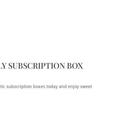
Y SUBSCRIPTION BOX
stic subscription boxes today and enjoy sweet