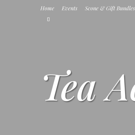
Home
Events
Scone & Gift Bundle
Tea A