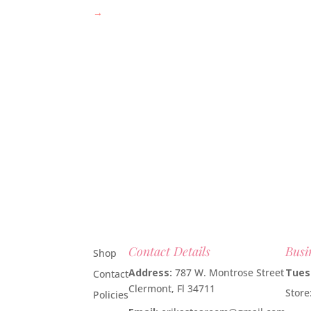
→
Contact Details
Busi
Shop
Address:
787 W. Montrose Street
Tues
Contact
Clermont, Fl 34711
Stor
Policies