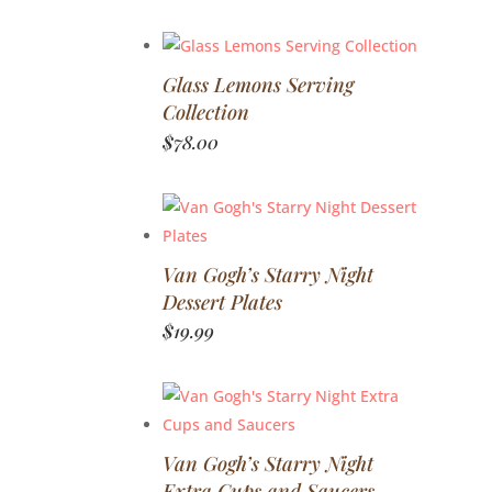
Glass Lemons Serving
Collection
$
78.00
Van Gogh’s Starry Night
Dessert Plates
$
19.99
Van Gogh’s Starry Night
Extra Cups and Saucers