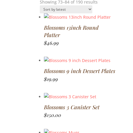
Sorted
Showing 73–84 of 190 results
by
latest
Blossoms 13inch Round
Platter
$
46.99
Blossoms 9 inch Dessert Plates
$
19.99
Blossoms 3 Canister Set
$
150.00