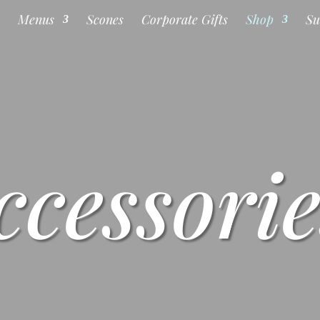
s
Menus
Scones
Corporate Gifts
Shop
Su
ccessorie