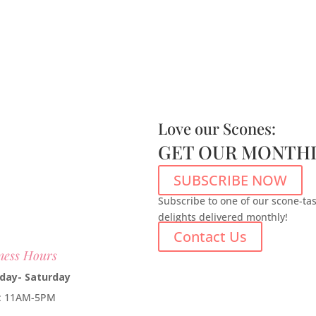
Love our Scones:
GET OUR MONTHL
SUBSCRIBE NOW
Subscribe to one of our scone-ta
delights delivered monthly!
Contact Us
ness Hours
day- Saturday
e: 11AM-5PM