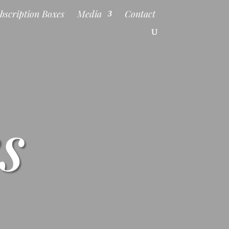
bscription Boxes
Media
Contact
s