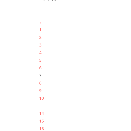
←
1
2
3
4
5
6
7
8
9
10
…
14
15
16