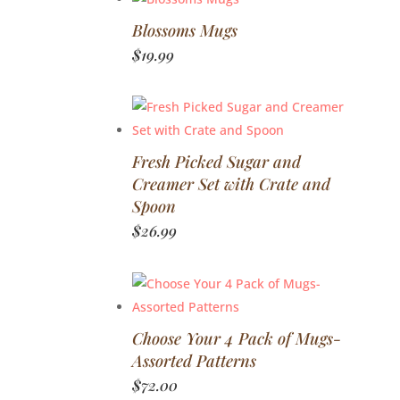
Blossoms Mugs
$
19.99
Fresh Picked Sugar and
Creamer Set with Crate and
Spoon
$
26.99
Choose Your 4 Pack of Mugs-
Assorted Patterns
$
72.00