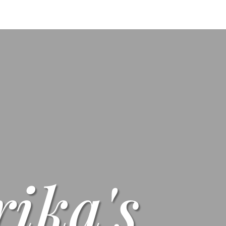
s
Menus
Scones
Corporate Gifts
Shop
Su
rika's