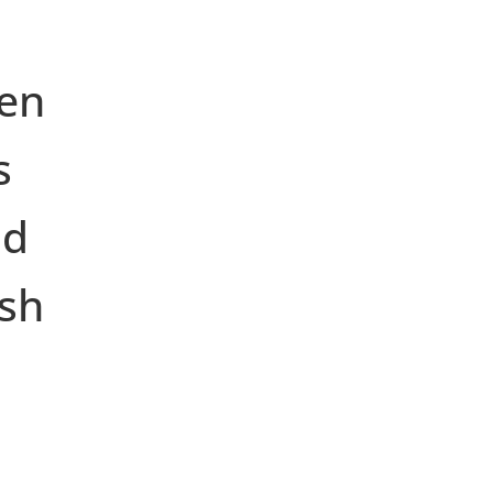
en
s
nd
ish