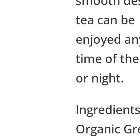
smooth de
tea can be
enjoyed an
time of the
or night.
Ingredients
Organic Gr