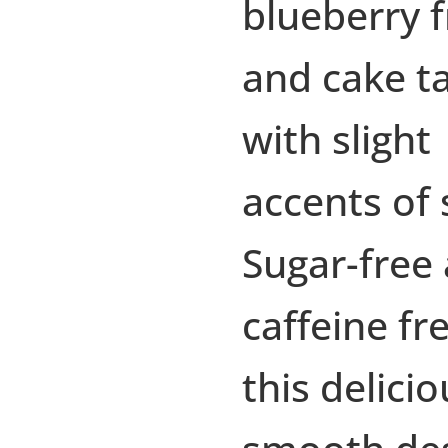
blueberry f
and cake t
with slight
accents of 
Sugar-free
caffeine fr
this delicio