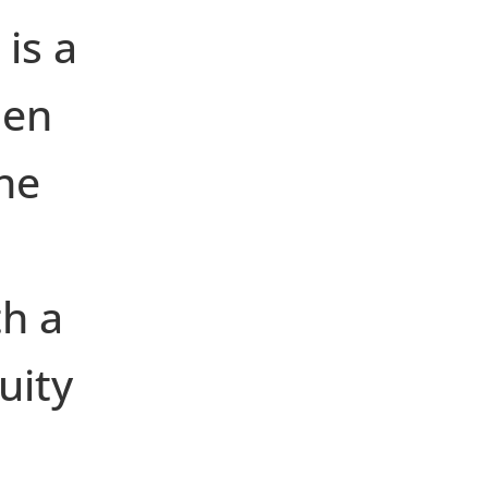
 is a
hen
he
th a
uity