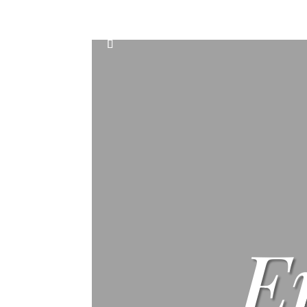
Home
Events
Scone & Gift Bundle
E