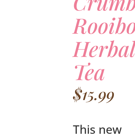
Crumb
Rooibo
Herbal
Tea
$
15.99
This new