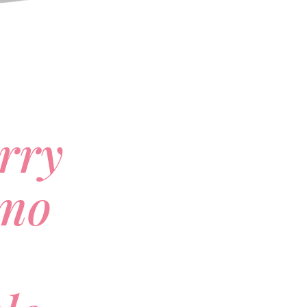
rry
mo