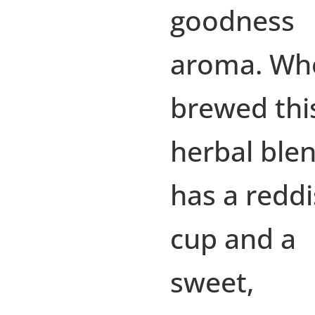
goodness
aroma. Wh
brewed thi
herbal ble
has a redd
cup and a
sweet,