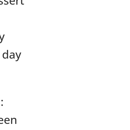
ssert
y
 day
:
een