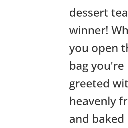
dessert tea
winner! W
you open t
bag you're
greeted wi
heavenly fr
and baked