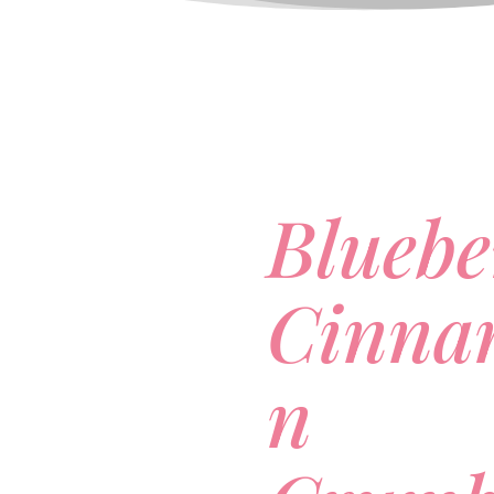
Bluebe
Cinna
n