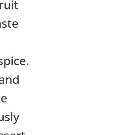
ruit
aste
spice.
 and
ee
usly