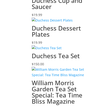
Duchess Cup and
Saucer
$
19.99
Duchess Dessert
Plates
$
19.99
Duchess Tea Set
$
150.00
William Morris
Garden Tea Set
Special: Tea Time
Bliss Magazine