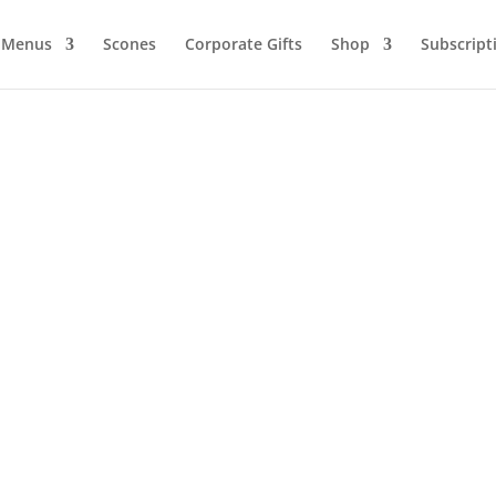
Menus
Scones
Corporate Gifts
Shop
Subscript