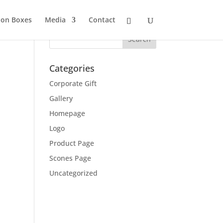
ion Boxes
Media
Contact
Categories
Corporate Gift
Gallery
Homepage
Logo
Product Page
Scones Page
Uncategorized