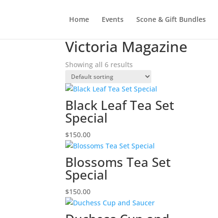
Home
Events
Scone & Gift Bundles
Home
/ Products tagged “Victoria Magazine”
Victoria Magazine
Showing all 6 results
Black Leaf Tea Set
Special
$
150.00
Blossoms Tea Set
Special
$
150.00