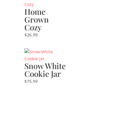
Home
Grown
Cozy
$
26.99
Snow White
Cookie Jar
$
75.99