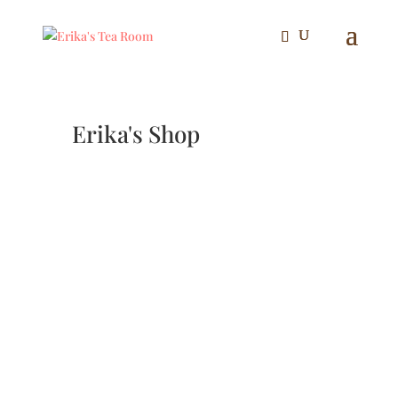
Erika's Shop