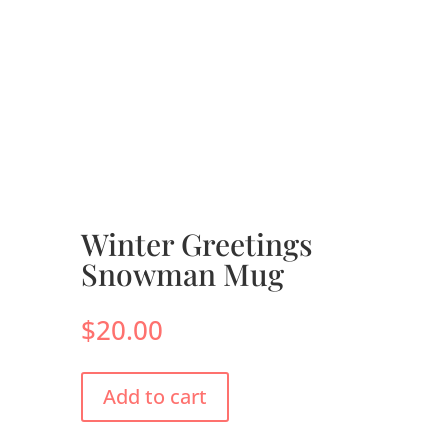
Winter Greetings
Snowman Mug
$
20.00
Add to cart