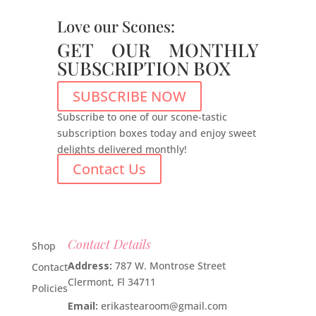
Love our Scones:
GET OUR MONTHLY
SUBSCRIPTION BOX
SUBSCRIBE NOW
Subscribe to one of our scone-tastic
subscription boxes today and enjoy sweet
delights delivered monthly!
Contact Us
Contact Details
Shop
Address:
787 W. Montrose Street
Contact
Clermont, Fl 34711
Policies
Email:
erikastearoom@gmail.com