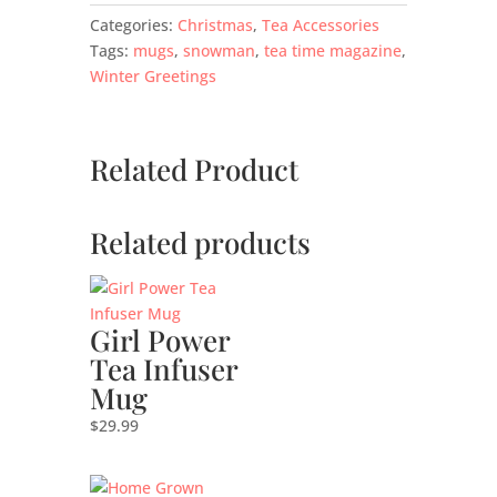
Categories:
Christmas
,
Tea Accessories
Tags:
mugs
,
snowman
,
tea time magazine
,
Winter Greetings
Related Product
Related products
Girl Power
Tea Infuser
Mug
$
29.99