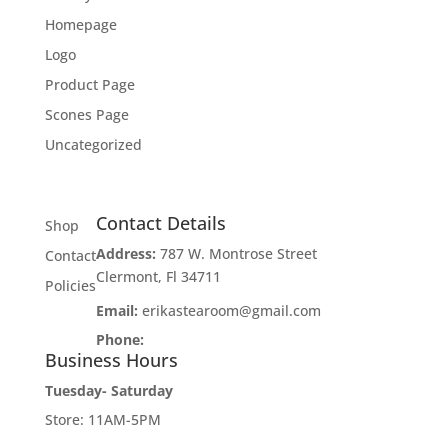
Homepage
Logo
Product Page
Scones Page
Uncategorized
Contact Details
Shop
Address:
787 W. Montrose Street
Contact
Clermont, Fl 34711
Policies
Email:
erikastearoom@gmail.com
Phone:
1-908-670-2305
Business Hours
Tuesday- Saturday
Store: 11AM-5PM