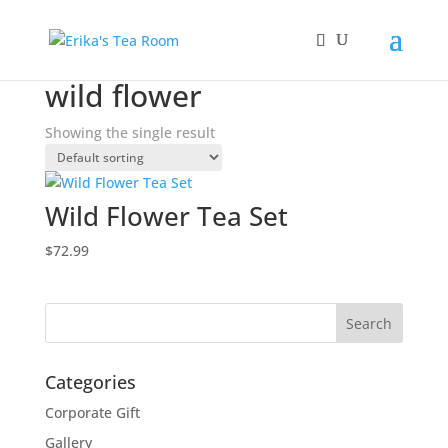
Home
/ Products tagged “wild flower”
wild flower
Showing the single result
Wild Flower Tea Set
$
72.99
Categories
Corporate Gift
Gallery