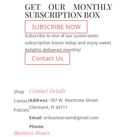
GET OUR MONTHLY
SUBSCRIPTION BOX
SUBSCRIBE NOW
Subscribe to one of our scone-tastic
subscription boxes today and enjoy sweet
delights delivered monthly!
Contact Us
Contact Details
Shop
Address:
787 W. Montrose Street
Contact
Clermont, Fl 34711
Policies
Email:
erikastearoom@gmail.com
Phone:
1-908-670-2305
Business Hours