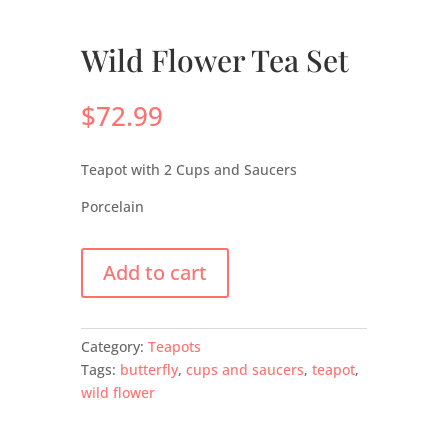
Wild Flower Tea Set
$
72.99
Teapot with 2 Cups and Saucers
Porcelain
Add to cart
Category:
Teapots
Tags:
butterfly
,
cups and saucers
,
teapot
,
wild flower