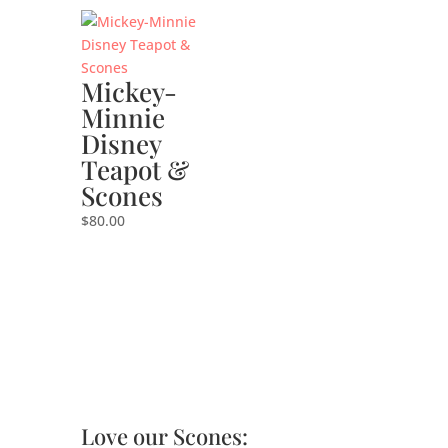
Mickey-
Minnie
Disney
Teapot &
Scones
$
80.00
Love our Scones: