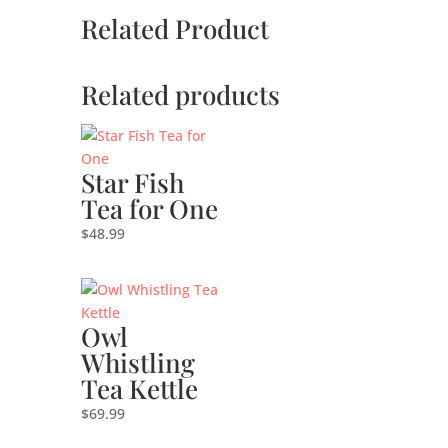
Related Product
Related products
Star Fish
Tea for One
$
48.99
Owl
Whistling
Tea Kettle
$
69.99