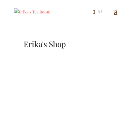
Erika's Shop