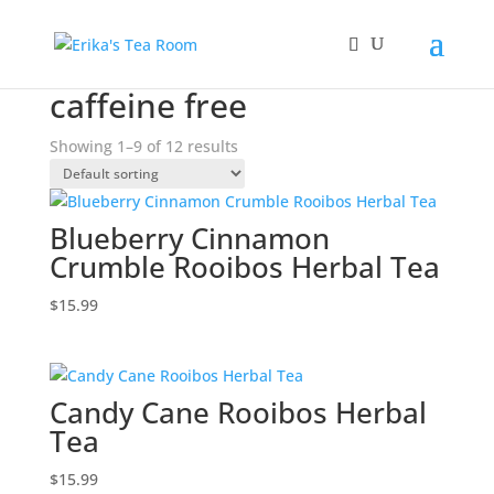
Home
/ Products tagged “caffeine free”
caffeine free
Showing 1–9 of 12 results
Blueberry Cinnamon
Crumble Rooibos Herbal Tea
$
15.99
Candy Cane Rooibos Herbal
Tea
$
15.99