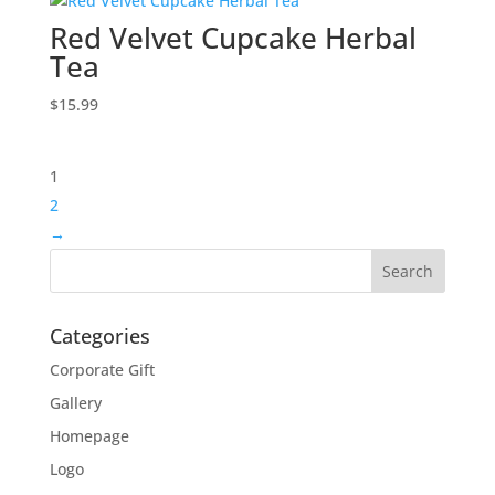
Red Velvet Cupcake Herbal
Tea
$
15.99
1
2
→
Categories
Corporate Gift
Gallery
Homepage
Logo