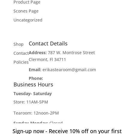
Product Page
Scones Page
Uncategorized
Contact Details
Shop
Address:
787 W. Montrose Street
Contact
Clermont, Fl 34711
Policies
Email:
erikastearoom@gmail.com
Phone:
1-908-670-2305
Business Hours
Tuesday- Saturday
Store: 11AM-5PM
Tearoom: 12noon-2PM
Sunday-Monday:
Closed
Sign-up now - Receive 10% off on your first
Developed by
Industry Rockstar
- Done For You