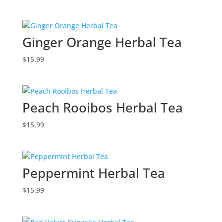
Ginger Orange Herbal Tea
$
15.99
Peach Rooibos Herbal Tea
$
15.99
Peppermint Herbal Tea
$
15.99