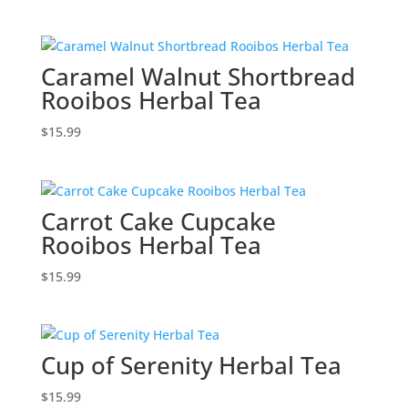
Caramel Walnut Shortbread
Rooibos Herbal Tea
$
15.99
Carrot Cake Cupcake
Rooibos Herbal Tea
$
15.99
Cup of Serenity Herbal Tea
$
15.99