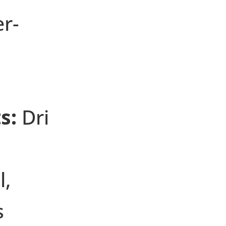
er-
s:
Dri
l,
s