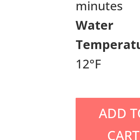
minutes
Water
Temperatu
12°F
ADD T
CART