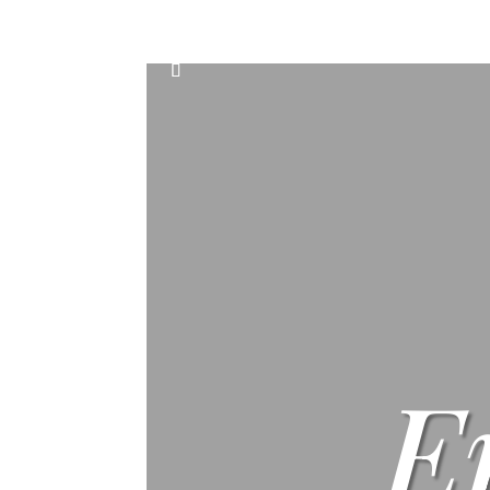
Home
Events
Scone & Gift Bundle
E