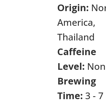
Origin:
No
America,
Thailand
Caffeine
Level:
Non
Brewing
Time:
3 - 7