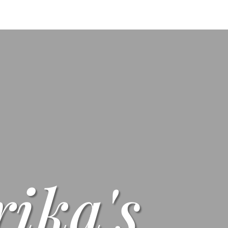
s
Menus
Scones
Corporate Gifts
Shop
Su
rika's