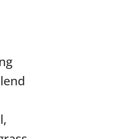
ing
blend
l,
grass