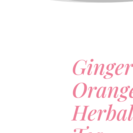
Ginge
Orang
Herbal