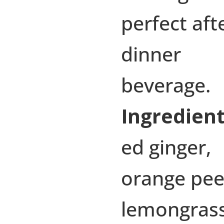
perfect aft
dinner
beverage.
Ingredient
ed ginger,
orange pee
lemongras