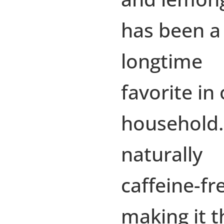
has been a
longtime
favorite in
household. 
naturally
caffeine-fr
making it t