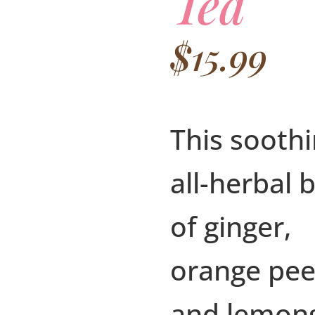
Tea
$
15.99
This sooth
all-herbal 
of ginger,
orange pee
and lemon