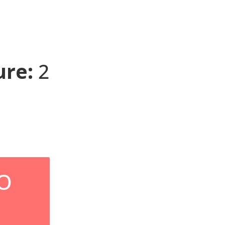
re:
2
O