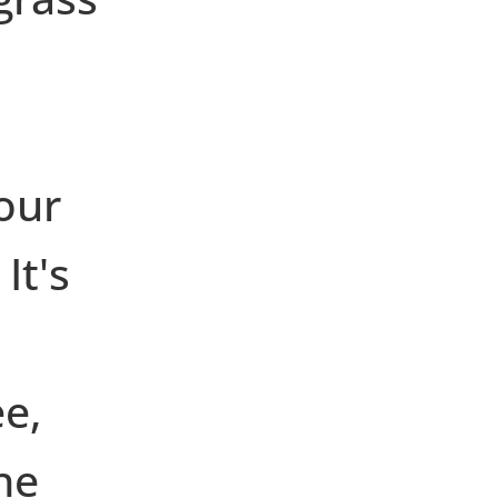
 our
It's
ee,
he