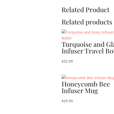
Related Product
Related products
Turquoise and Gl
Infuser Travel Bo
$
32.99
Honeycomb Bee
Infuser Mug
$
29.99