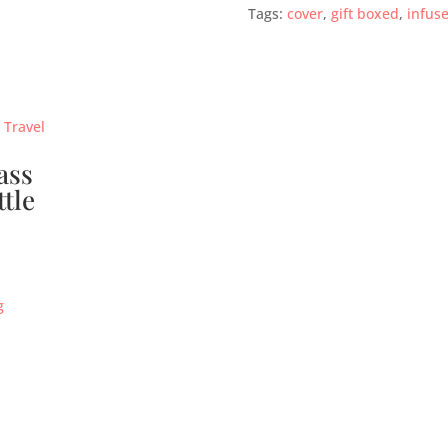
Tags:
cover
,
gift boxed
,
infuse
ass
ttle