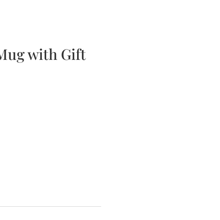
bscription Boxes
Media
Contact
 Mug with Gift