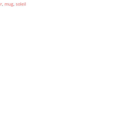
r
,
mug
,
soleil