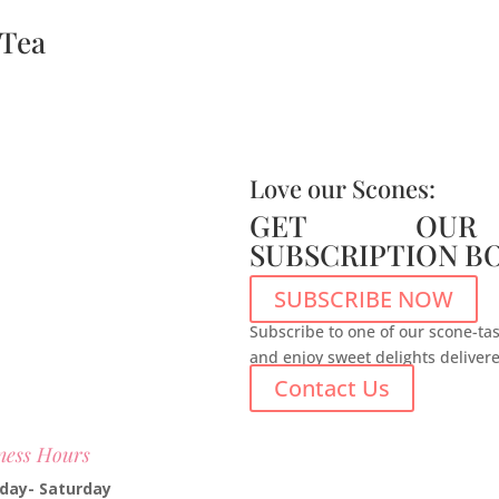
 Tea
Love our Scones:
GET OUR
SUBSCRIPTION B
SUBSCRIBE NOW
Subscribe to one of our scone-tas
and enjoy sweet delights deliver
Contact Us
ness Hours
day- Saturday