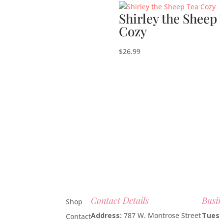
Shirley the Sheep
Cozy
$
26.99
Contact Details
Busi
Shop
Address:
787 W. Montrose Street
Tues
Contact