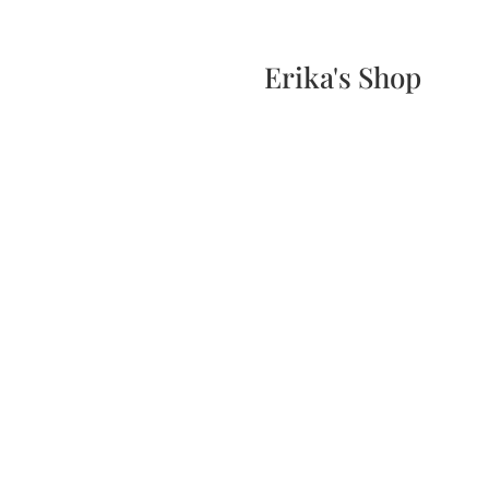
Home
Events
Scone & Gift Bundle
Erika's Shop