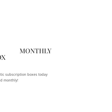
 MONTHLY
OX
tic subscription boxes today
ed monthly!