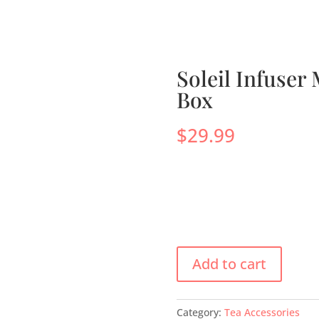
s
Menus
Scones
Corporate Gifts
Shop
Su
Soleil Infuser
Box
$
29.99
Add to cart
Category:
Tea Accessories