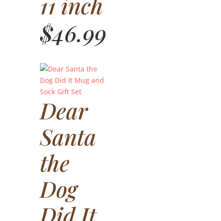
11 inch
$
46.99
Dear
Santa
the
Dog
Did It