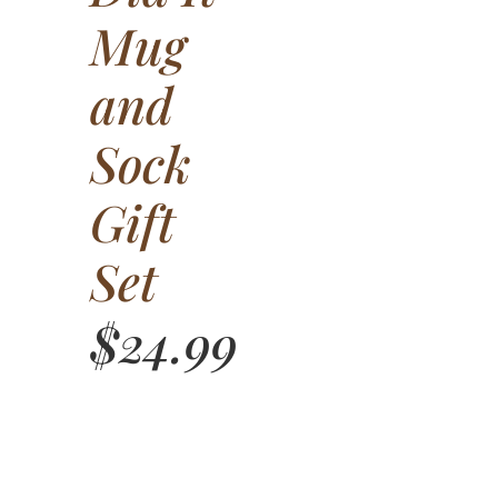
Mug
and
Sock
Gift
Set
$
24.99