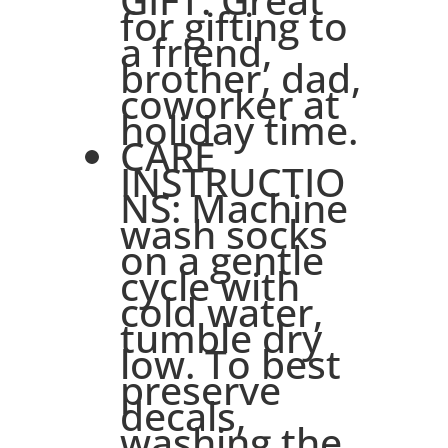
for gifting to
a friend,
brother, dad,
coworker at
holiday time.
CARE
INSTRUCTIO
NS: Machine
wash socks
on a gentle
cycle with
cold water,
tumble dry
low. To best
preserve
decals,
washing the