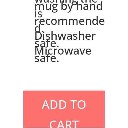
mug by hand
is
recommende
d.
Dishwasher
safe.
Microwave
safe.
ADD TO
CART