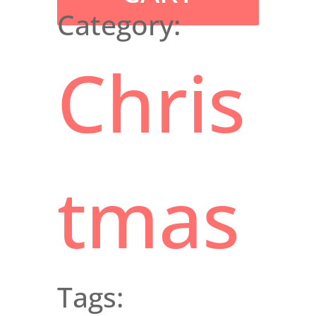
Category:
Chris
tmas
Tags: