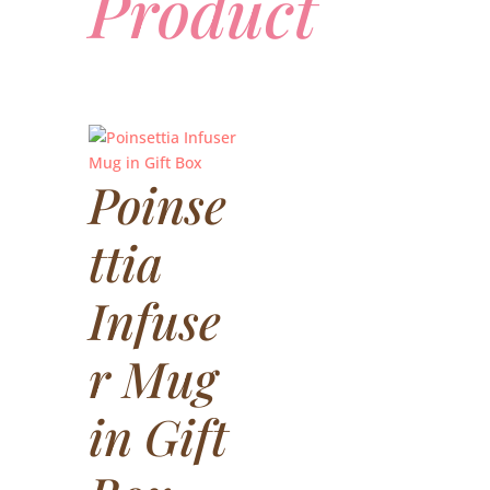
Product
Poinse
ttia
Infuse
r Mug
in Gift