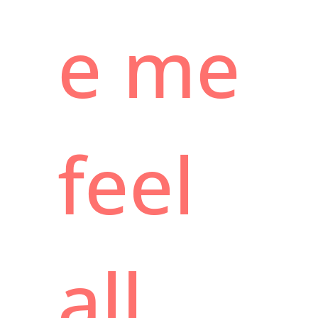
e me
feel
all