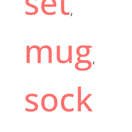
set
,
mug
,
sock