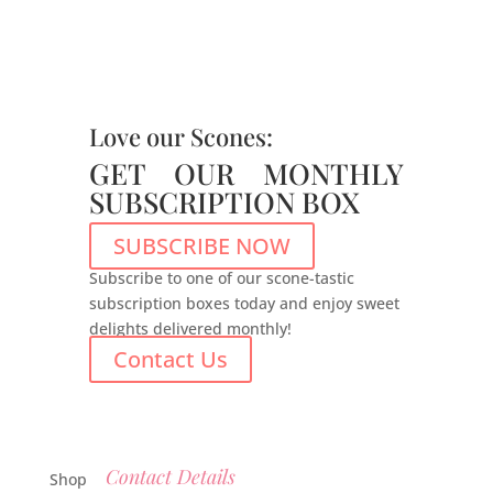
Love our Scones:
GET OUR MONTHLY
SUBSCRIPTION BOX
SUBSCRIBE NOW
Subscribe to one of our scone-tastic
subscription boxes today and enjoy sweet
delights delivered monthly!
Contact Us
Contact Details
Shop