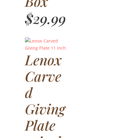
Box
$
29.99
Lenox
Carve
d
Giving
Plate