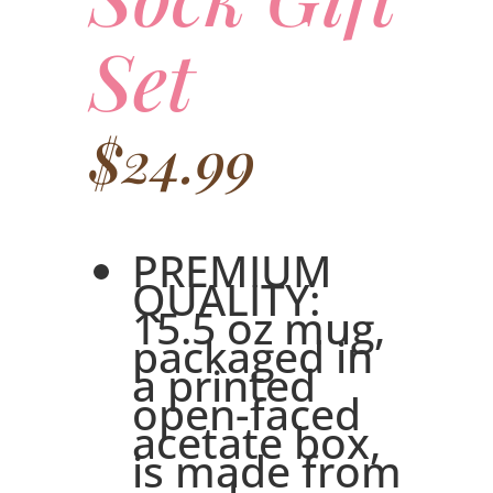
Set
$
24.99
PREMIUM
QUALITY:
15.5 oz mug,
packaged in
a printed
open-faced
acetate box,
is made from