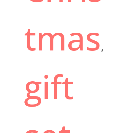
tmas
,
gift