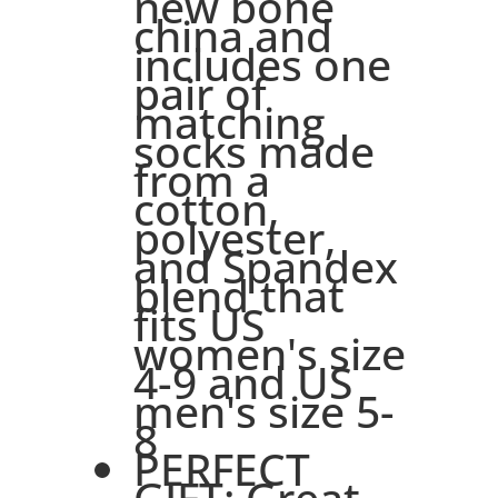
new bone
china and
includes one
pair of
matching
socks made
from a
cotton,
polyester,
and Spandex
blend that
fits US
women's size
4-9 and US
men's size 5-
8
PERFECT
GIFT: Great