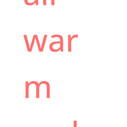
war
m