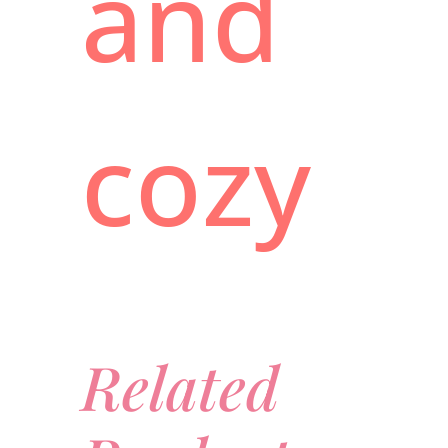
and
cozy
Related