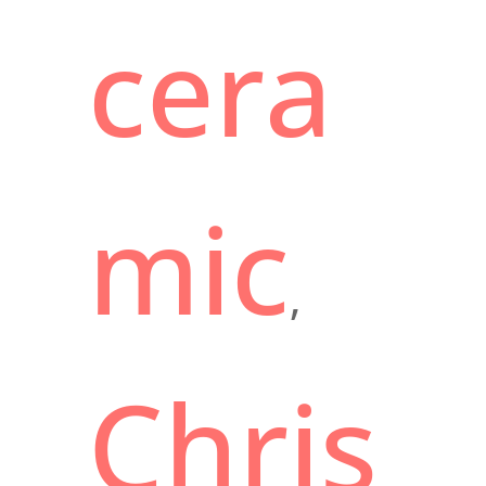
cera
mic
,
Chris