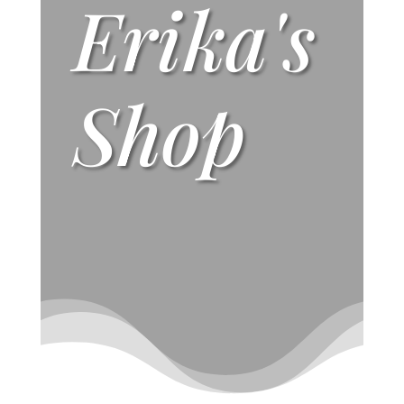
Erika's
Shop