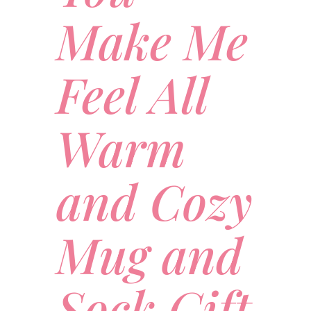
Make Me
Feel All
Warm
and Cozy
Mug and
Sock Gift