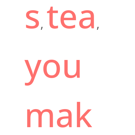
s
tea
,
,
you
mak