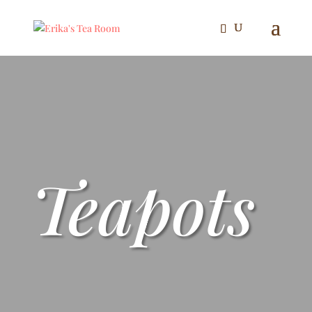
Teapots