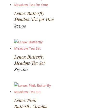
Lenox Butterfly
Meadow Tea for One
$
75.00
Lenox Butterfly
Meadow Tea Set
$
175.00
Lenox Pink
Butterfly Meadow