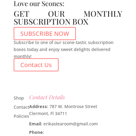
Love our Scones:
GET OUR MONTHLY
SUBSCRIPTION BOX
SUBSCRIBE NOW
Subscribe to one of our scone-tastic subscription
boxes today and enjoy sweet delights delivered
monthly!
Contact Us
Contact Details
Shop
Address:
787 W. Montrose Street
Contact
Clermont, Fl 34711
Policies
Email:
erikastearoom@gmail.com
Phone:
1-908-670-2305