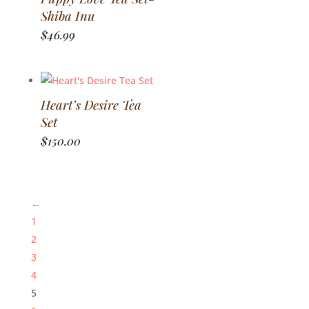
Shiba Inu
$
46.99
Heart’s Desire Tea
Set
$
150.00
←
1
2
3
4
5