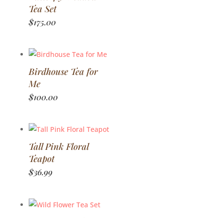
Tea Set
$
175.00
Birdhouse Tea for
Me
$
100.00
Tall Pink Floral
Teapot
$
36.99