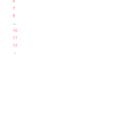
6
7
8
…
10
11
12
→