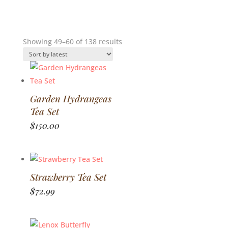
Sorted
Showing 49–60 of 138 results
by
latest
Garden Hydrangeas
Tea Set
$
150.00
Strawberry Tea Set
$
72.99