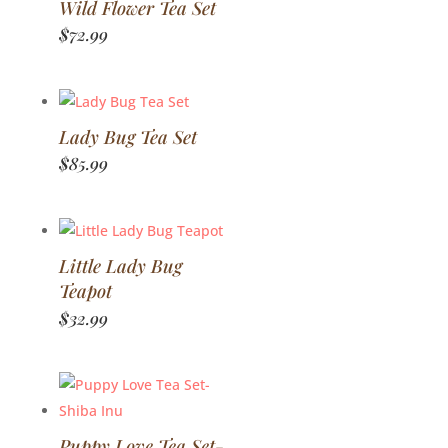
Wild Flower Tea Set
$
72.99
Lady Bug Tea Set
$
85.99
Little Lady Bug
Teapot
$
32.99
Puppy Love Tea Set-