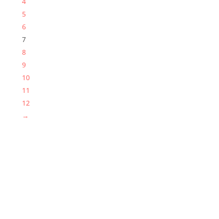
4
5
6
7
8
9
10
11
12
→