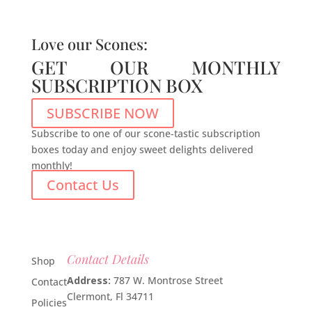
Love our Scones:
GET OUR MONTHLY
SUBSCRIPTION BOX
SUBSCRIBE NOW
Subscribe to one of our scone-tastic subscription
boxes today and enjoy sweet delights delivered
monthly!
Contact Us
Contact Details
Shop
Address:
787 W. Montrose Street
Contact
Clermont, Fl 34711
Policies