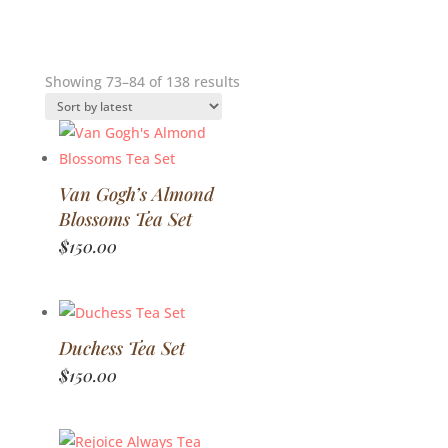
Sorted
Showing 73–84 of 138 results
by
latest
Van Gogh’s Almond
Blossoms Tea Set
$
150.00
Duchess Tea Set
$
150.00