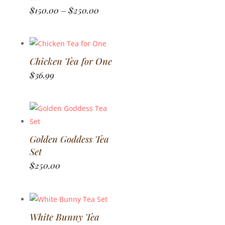
Price
$
150.00
$
250.00
–
range:
$150.00
through
$250.00
Chicken Tea for One
$
36.99
Golden Goddess Tea
Set
$
250.00
White Bunny Tea