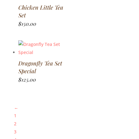
Chicken Little Tea
Set
$
150.00
Dragonfly Tea Set
Special
$
125.00
←
1
2
3