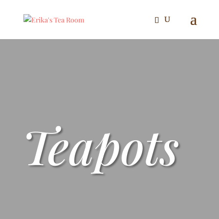
Teapots