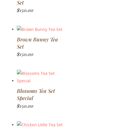
Set
$
150.00
Brown Bunny Tea
Set
$
150.00
Blossoms Tea Set
Special
$
150.00