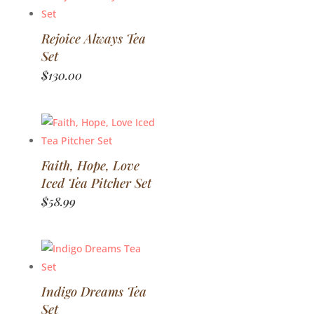
Rejoice Always Tea
Set
$
130.00
Faith, Hope, Love
Iced Tea Pitcher Set
$
58.99
Indigo Dreams Tea
Set