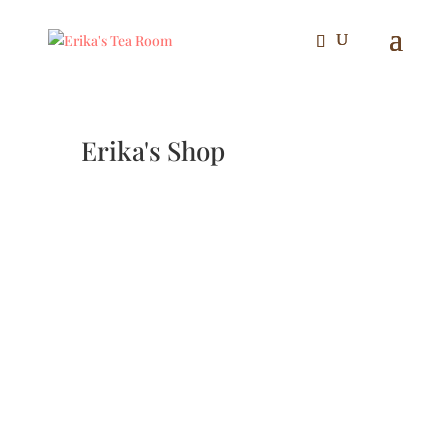
Erika's Shop