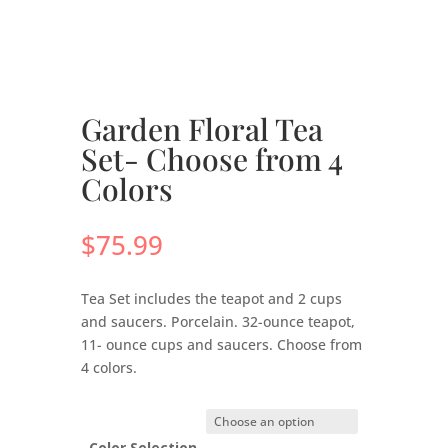
Garden Floral Tea
Set- Choose from 4
Colors
$
75.99
Tea Set includes the teapot and 2 cups
and saucers. Porcelain. 32-ounce teapot,
11- ounce cups and saucers. Choose from
4 colors.
Color Selection