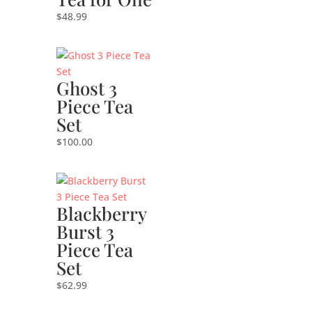
$
48.99
Ghost 3
Piece Tea
Set
$
100.00
Blackberry
Burst 3
Piece Tea
Set
$
62.99