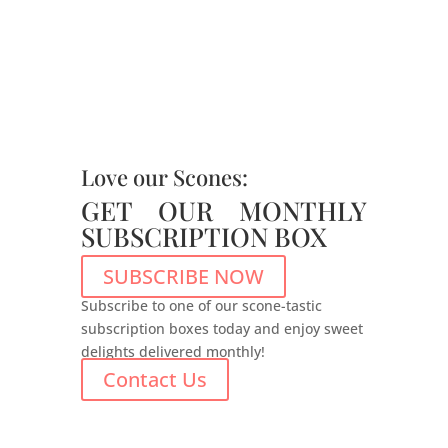
Love our Scones:
GET OUR MONTHLY
SUBSCRIPTION BOX
SUBSCRIBE NOW
Subscribe to one of our scone-tastic
subscription boxes today and enjoy sweet
delights delivered monthly!
Contact Us