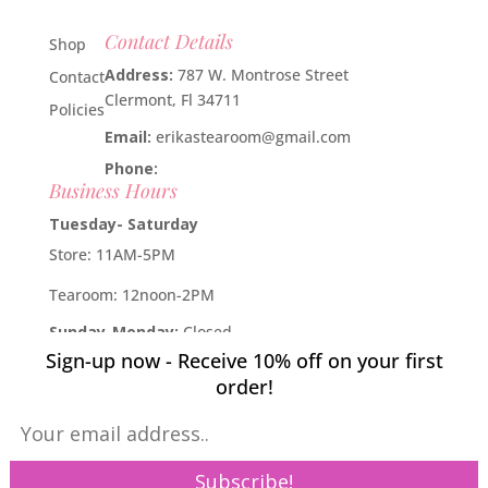
Contact Details
Shop
Address:
787 W. Montrose Street
Contact
Clermont, Fl 34711
Policies
Email:
erikastearoom@gmail.com
Phone:
1-908-670-2305
Business Hours
Tuesday- Saturday
Store: 11AM-5PM
Tearoom: 12noon-2PM
Sunday-Monday:
Closed
Sign-up now - Receive 10% off on your first
Developed by
Industry Rockstar
- Done For You Digital
order!
Marketing Division 2019 -
Willcox Rocha Digital Marketing,
SL
Pin It on Pinterest