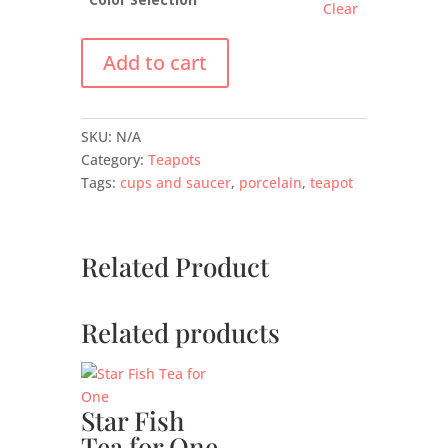
Clear
Add to cart
SKU:
N/A
Category:
Teapots
Tags:
cups and saucer
,
porcelain
,
teapot
Related Product
Related products
Star Fish
Tea for One