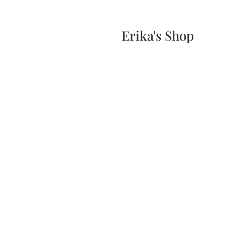
Home
Events
Scone & Gift Bundle
Erika's Shop