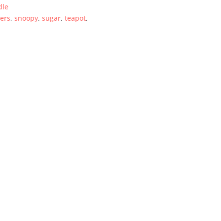
dle
ers
,
snoopy
,
sugar
,
teapot
,