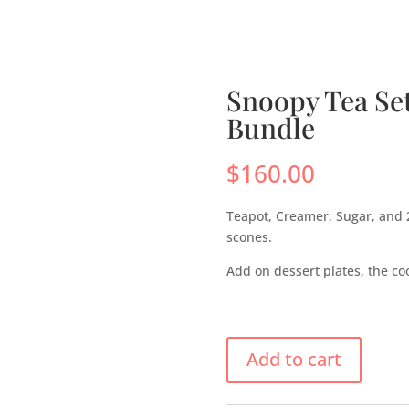
s
Menus
Scones
Corporate Gifts
Shop
Su
Snoopy Tea Se
Bundle
$
160.00
Teapot, Creamer, Sugar, and 
scones.
Add on dessert plates, the cook
Add to cart