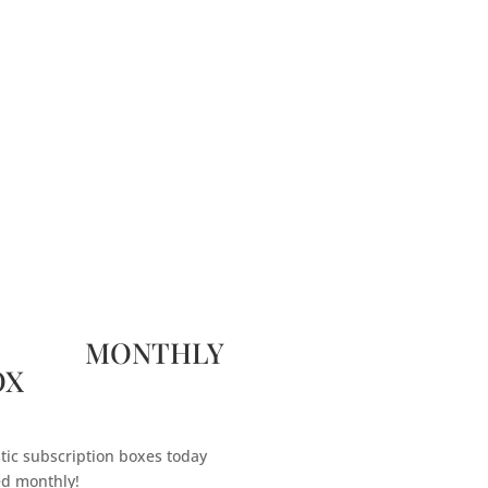
 MONTHLY
OX
tic subscription boxes today
ed monthly!