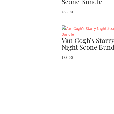
Scone Bundle
$
85.00
Van Gogh’s Starr
Night Scone Bund
$
85.00