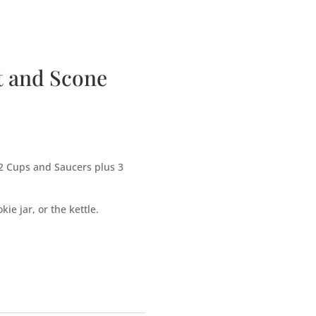
bscription Boxes
Media
Contact
t and Scone
2 Cups and Saucers plus 3
ie jar, or the kettle.