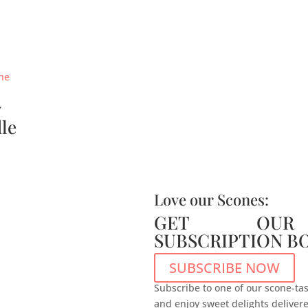
y
le
Love our Scones:
GET OUR
SUBSCRIPTION B
SUBSCRIBE NOW
Subscribe to one of our scone-tas
and enjoy sweet delights deliver