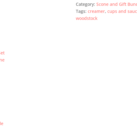
Category:
Scone and Gift Bun
Tags:
creamer
,
cups and sauc
woodstock