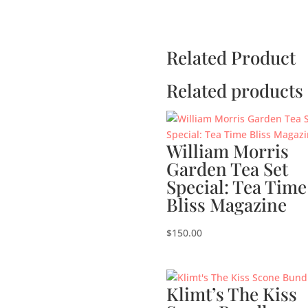
Related Product
Related products
William Morris
Garden Tea Set
Special: Tea Time
Bliss Magazine
$
150.00
Klimt’s The Kiss